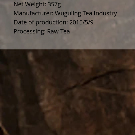
Net Weight: 357g
Manufacturer: Wuguling Tea Industry
Date of production: 2015/5/9
Processing: Raw Tea