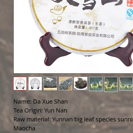
Name: Da Xue Shan
Tea Origin: Yun Nan
Raw material: Yunnan big leaf species sunn
Maocha