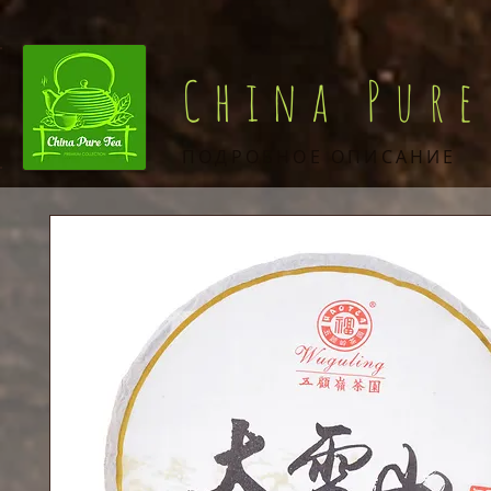
China Pure
ПОДРОБНОЕ ОПИСАНИЕ