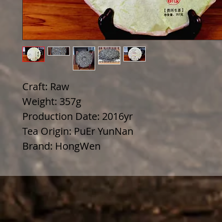
Craft: Raw
Weight: 357g
Production Date: 2016yr
Tea Origin: PuEr YunNan
Brand: HongWen