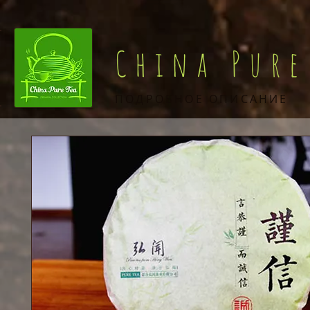
China Pure
ПОДРОБНОЕ ОПИСАНИЕ