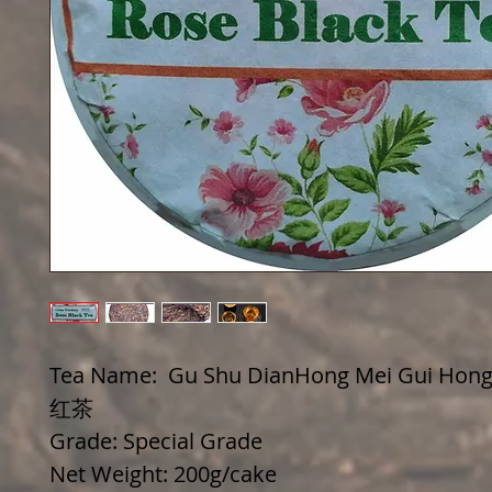
Tea Name: Gu Shu DianHong Mei Gui Hon
红茶
Grade: Special Grade
Net Weight: 200g/cake