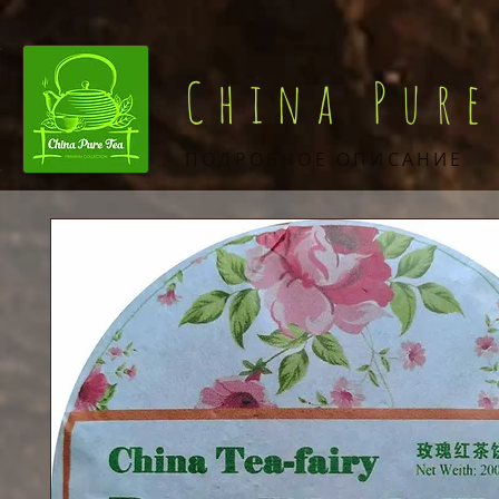
China Pure
ПОДРОБНОЕ ОПИСАНИЕ