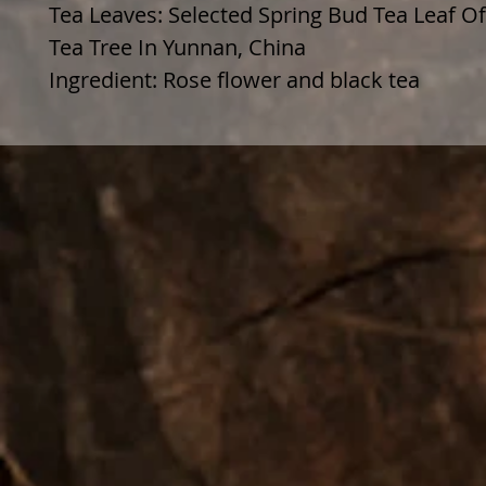
Tea Leaves: Selected Spring Bud Tea Leaf O
Tea Tree In Yunnan, China
Ingredient: Rose flower and black tea